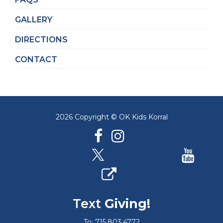
GALLERY
DIRECTIONS
CONTACT
2026 Copyright © OK Kids Korral
Text
Giving!
To: 715.803.4772