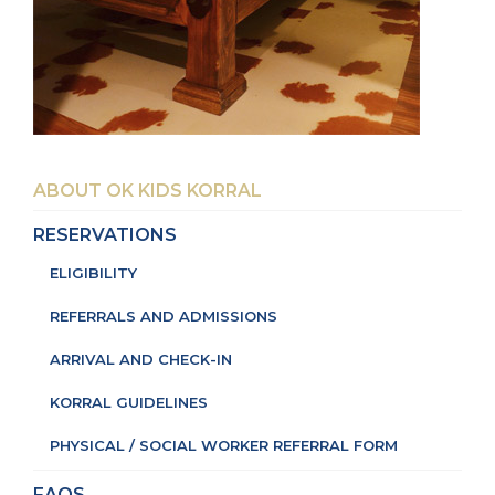
ABOUT OK KIDS KORRAL
RESERVATIONS
ELIGIBILITY
REFERRALS AND ADMISSIONS
ARRIVAL AND CHECK-IN
KORRAL GUIDELINES
PHYSICAL / SOCIAL WORKER REFERRAL FORM
FAQS