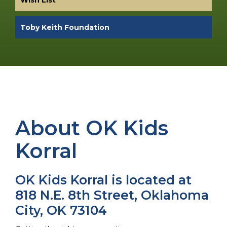
Toby Keith Foundation
About OK Kids
Korral
OK Kids Korral is located at
818 N.E. 8th Street, Oklahoma
City, OK 73104