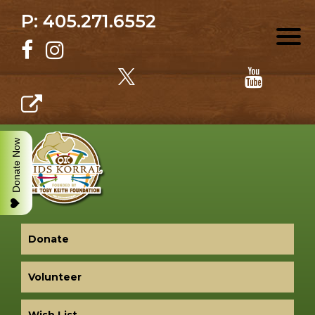
P: 405.271.6552
Donate Now
Donate
Volunteer
Wish List