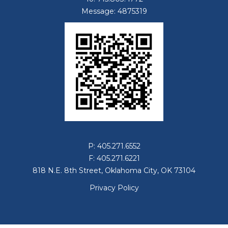
Message: 4875319
P: 405.271.6552
F: 405.271.6221
818 N.E. 8th Street, Oklahoma City, OK 73104
Privacy Policy