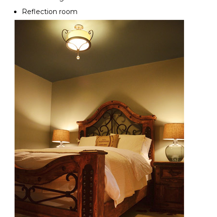
Reflection room