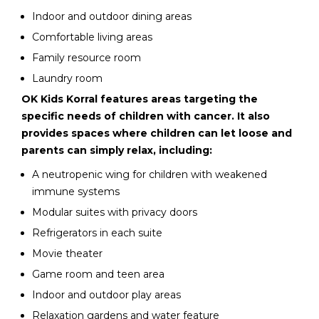
Indoor and outdoor dining areas
Comfortable living areas
Family resource room
Laundry room
OK Kids Korral features areas targeting the
specific needs of children with cancer. It also
provides spaces where children can let loose and
parents can simply relax, including:
A neutropenic wing for children with weakened
immune systems
Modular suites with privacy doors
Refrigerators in each suite
Movie theater
Game room and teen area
Indoor and outdoor play areas
Relaxation gardens and water feature