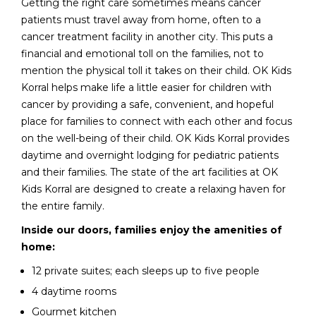
Getting the right care sometimes means cancer
patients must travel away from home, often to a
cancer treatment facility in another city. This puts a
financial and emotional toll on the families, not to
mention the physical toll it takes on their child. OK Kids
Korral helps make life a little easier for children with
cancer by providing a safe, convenient, and hopeful
place for families to connect with each other and focus
on the well-being of their child. OK Kids Korral provides
daytime and overnight lodging for pediatric patients
and their families. The state of the art facilities at OK
Kids Korral are designed to create a relaxing haven for
the entire family.
Inside our doors, families enjoy the amenities of
home:
12 private suites; each sleeps up to five people
4 daytime rooms
Gourmet kitchen