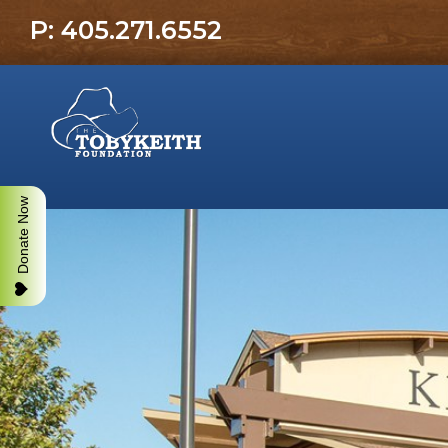
P: 405.271.6552
Donate Now