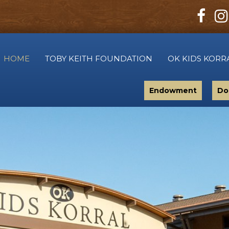
HOME
TOBY KEITH FOUNDATION
OK KIDS KORR
Endowment
Do