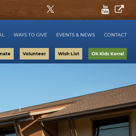
AL
WAYS TO GIVE
EVENTS & NEWS
CONTACT
nate
Volunteer
Wish List
OK Kids Korral