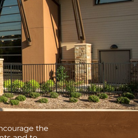
encourage the
nts and to