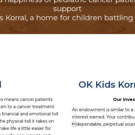
support
 Korral
, a home for children battling
l
OK Kids Ko
es means cancer patients
Our inves
ten to a cancer treatment
An endowment is similar to a 
 a financial and emotional toll
interest earned. Your contrib
e physical toll it takes on
dependable, perpetual sourc
ke life a little easier for