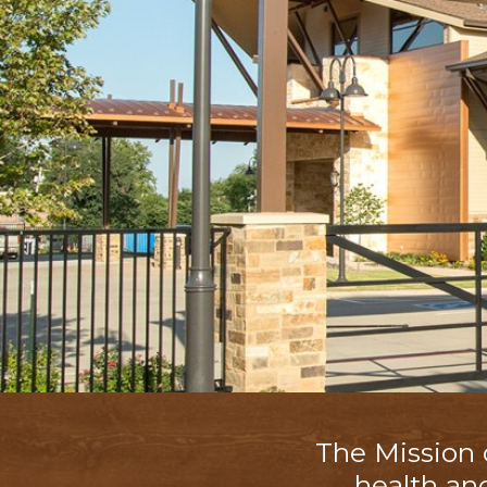
The Mission
health an