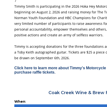
7
Timmy Smith is participating in the 2026 Hoka Hey Motor
beginning on August 2, 2026 and raising money for The T
Norman Youth Foundation and HBC Champions for Charity
very limited number of participants to raise awareness for
personal accountability, empower themselves and others,
positive actions and create an army of selfless warriors.
Timmy is accepting donations for the three foundations and
a Toby Keith autographed guitar. Tickets are $25 a piece o
be drawn on September 6th, 2026.
Click here to learn more about Timmy's Motorcycle 
purchase raffle tickets.
Coak Creek Wine & Brew 
When
: