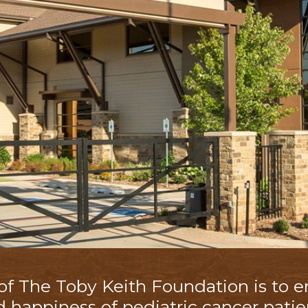
 of The
Toby Keith Foundation
is to 
d happiness of pediatric cancer patie