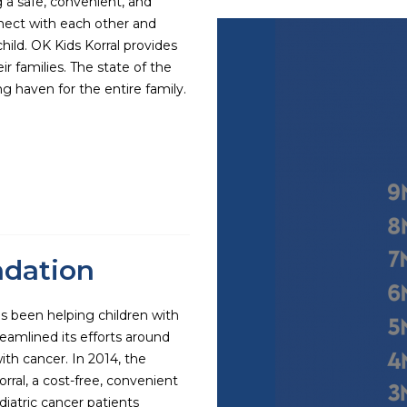
g a safe, convenient, and
nnect with each other and
child. OK Kids Korral provides
r families. The state of the
ing haven for the entire family.
ndation
s been helping children with
eamlined its efforts around
ith cancer. In 2014, the
ral, a cost-free, convenient
iatric cancer patients