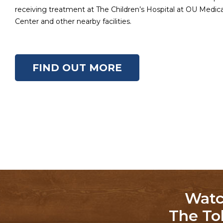
receiving treatment at The Children’s Hospital at OU Medi
Center and other nearby facilities.
FIND OUT MORE
Watc
The To