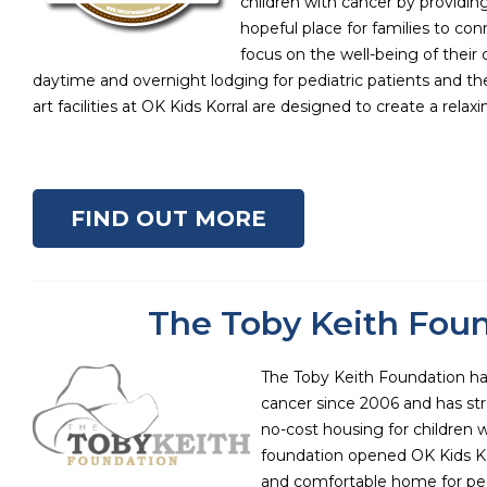
children with cancer by providin
hopeful place for families to co
focus on the well-being of their 
daytime and overnight lodging for pediatric patients and thei
art facilities at OK Kids Korral are designed to create a relax
FIND OUT MORE
The Toby Keith Fou
The Toby Keith Foundation ha
cancer since 2006 and has str
no-cost housing for children w
foundation opened OK Kids Kor
and comfortable home for ped