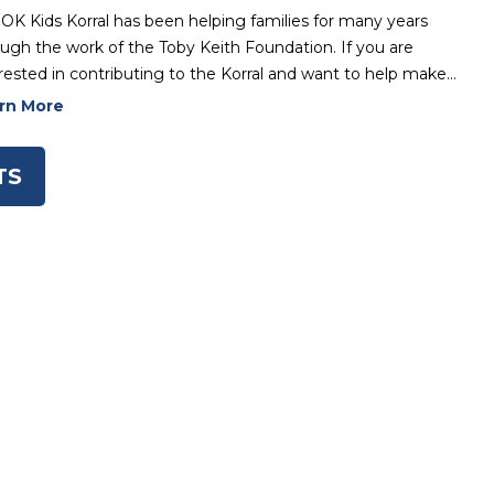
OK Kids Korral has been helping families for many years
ugh the work of the Toby Keith Foundation. If you are
rested in contributing to the Korral and want to help make…
rn More
TS