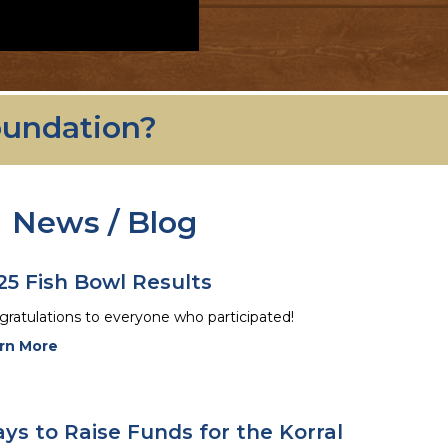
oundation?
News / Blog
25 Fish Bowl Results
ratulations to everyone who participated!
rn More
ys to Raise Funds for the Korral