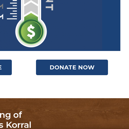
E
DONATE NOW
ng of
 Korral