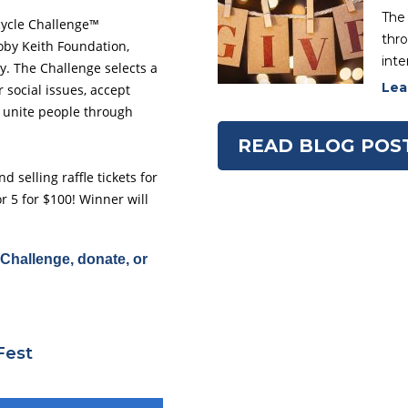
The 
cycle Challenge™
thro
oby Keith Foundation,
inte
. The Challenge selects a
Lea
 social issues, accept
 unite people through
READ BLOG POS
 selling raffle tickets for
r 5 for $100! Winner will
Challenge, donate, or
Fest