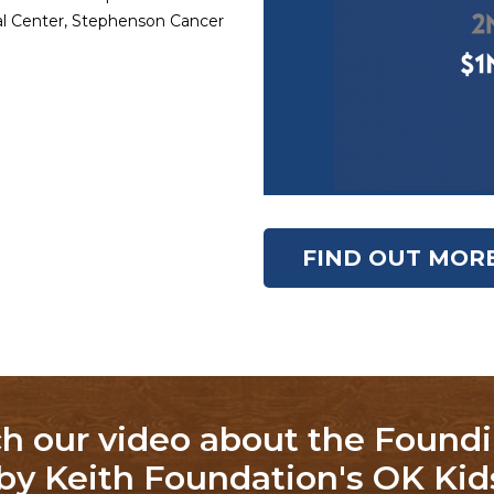
cal Center, Stephenson Cancer
FIND OUT MOR
h our video about the Foundi
by Keith Foundation's OK Kids