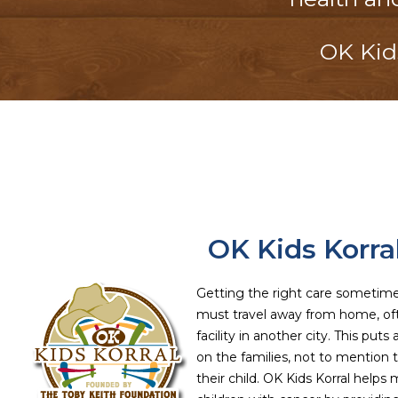
OK Kids
OK Kids Korra
Getting the right care sometim
must travel away from home, of
facility in another city. This puts
on the families, not to mention th
their child. OK Kids Korral helps ma