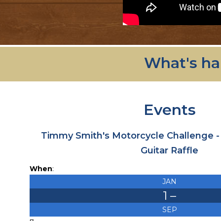
What's ha
Events
Timmy Smith's Motorcycle Challenge 
Guitar Raffle
When
:
JAN
1
–
SEP