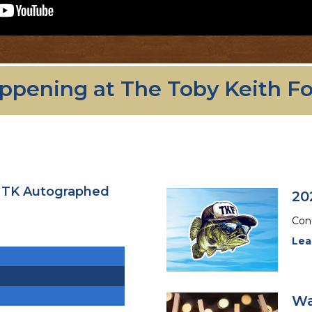
ppening at The Toby Keith F
- TK Autographed
20
Cong
Lea
Wa