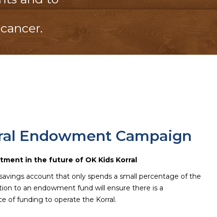
 cancer.
rral Endowment Campaign
tment in the future of OK Kids Korral
savings account that only spends a small percentage of the
ution to an endowment fund will ensure there is a
e of funding to operate the Korral.