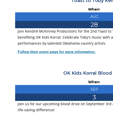
Toast to Toby Kei
When
:
AUG
28
Join Kendrik McKinney Productions for the 2nd Toast to 
benefiting OK Kids Korral. Celebrate Toby's music with a
performances by talented Oklahoma country artists.
Follow their event page for more information.
OK Kids Korral Blood
When
:
SEP
3
Join us for our upcoming blood drive on September 3rd 
life-saving difference!