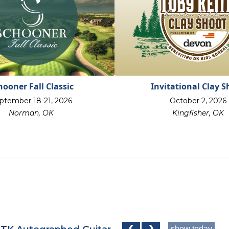
hooner Fall Classic
Invitational Clay S
ptember 18-21, 2026
October 2, 2026
Norman, OK
Kingfisher, OK
show today