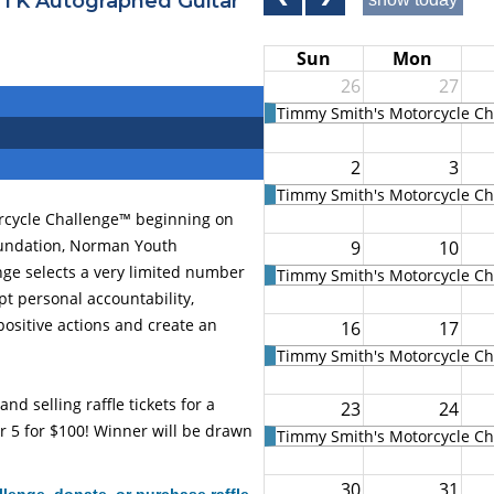
 TK Autographed Guitar
Sun
Mon
26
27
Timmy Smith's Motorcycle Cha
2
3
Timmy Smith's Motorcycle Cha
orcycle Challenge™ beginning on
oundation, Norman Youth
9
10
ge selects a very limited number
Timmy Smith's Motorcycle Cha
ept personal accountability,
ositive actions and create an
16
17
Timmy Smith's Motorcycle Cha
d selling raffle tickets for a
23
24
r 5 for $100! Winner will be drawn
Timmy Smith's Motorcycle Cha
30
31