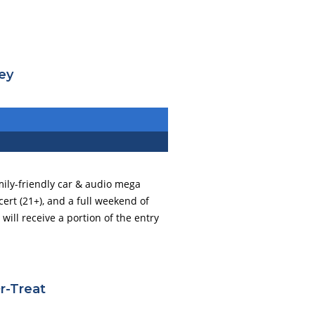
ley
amily-friendly car & audio mega
ncert (21+), and a full weekend of
ill receive a portion of the entry
r-Treat