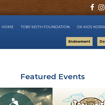
HOME
TOBY KEITH FOUNDATION
OK KIDS KORR
Endowment
Do
Featured Events