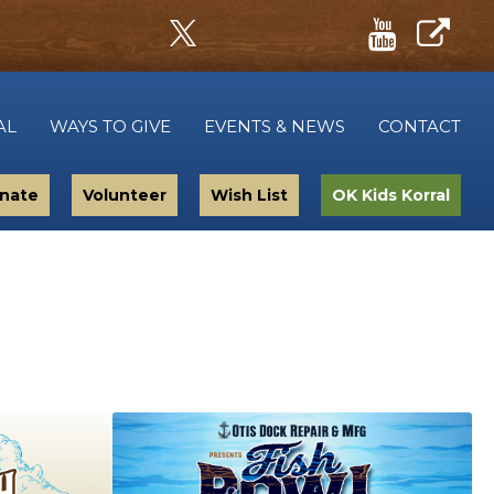
AL
WAYS TO GIVE
EVENTS & NEWS
CONTACT
nate
Volunteer
Wish List
OK Kids Korral