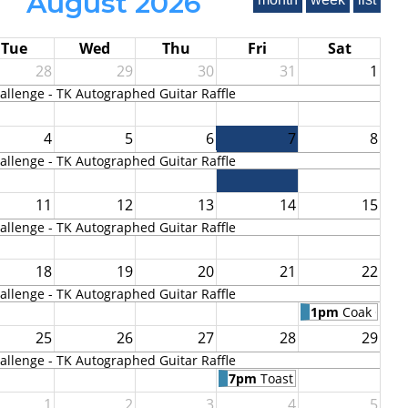
August 2026
Tue
Wed
Thu
Fri
Sat
28
29
30
31
1
llenge - TK Autographed Guitar Raffle
4
5
6
7
8
llenge - TK Autographed Guitar Raffle
11
12
13
14
15
llenge - TK Autographed Guitar Raffle
18
19
20
21
22
llenge - TK Autographed Guitar Raffle
1pm
Coak Cree
25
26
27
28
29
llenge - TK Autographed Guitar Raffle
7pm
Toast to Toby Keith
1
2
3
4
5