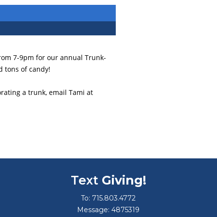
from 7-9pm for our annual Trunk-
d tons of candy!
rating a trunk, email Tami at
Text
Giving!
To: 715.803.4772
Message: 4875319