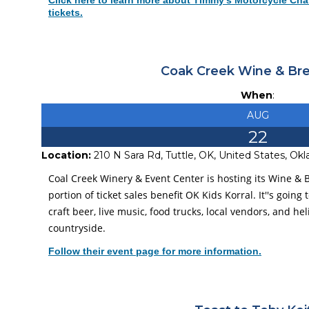
Click here to learn more about Timmy's Motorcycle Chal
tickets.
Coak Creek Wine & Br
When
:
AUG
22
Location:
210 N Sara Rd, Tuttle, OK, United States, O
Coal Creek Winery & Event Center is hosting its Wine &
portion of ticket sales benefit OK Kids Korral. It''s going 
craft beer, live music, food trucks, local vendors, and h
countryside.
Follow their event page for more information.