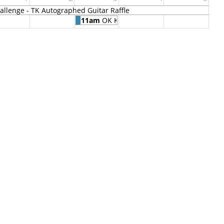
llenge - TK Autographed Guitar Raffle
11am
OK Kids Korral Blood Drive