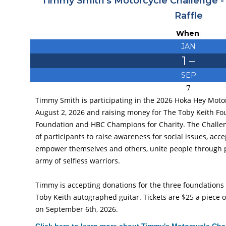
Timmy Smith's Motorcycle Challenge -
Raffle
When
:
JAN
1
–
SEP
7
Timmy Smith is participating in the 2026 Hoka Hey Mot
August 2, 2026 and raising money for The Toby Keith F
Foundation and HBC Champions for Charity. The Challen
of participants to raise awareness for social issues, acc
empower themselves and others, unite people through p
army of selfless warriors.
Timmy is accepting donations for the three foundations an
Toby Keith autographed guitar. Tickets are $25 a piece o
on September 6th, 2026.