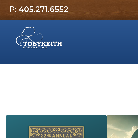
P: 405.271.6552