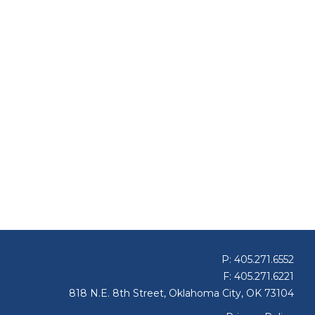
P: 405.271.6552
F: 405.271.6221
818 N.E. 8th Street, Oklahoma City, OK 73104