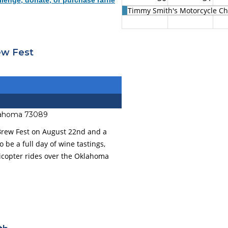
lenge, donate, or purchase raffle
Timmy Smith's Motorcycle Cha
ew Fest
klahoma 73089
 Brew Fest on August 22nd and a
to be a full day of wine tastings,
elicopter rides over the Oklahoma