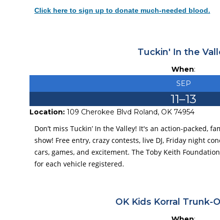
Click here to sign up to donate much-needed blood.
Tuckin' In the Val
When
:
SEP
11
–
13
Location:
109 Cherokee Blvd Roland, OK 74954
Don’t miss Tuckin’ In the Valley! It's an action-packed, f
show! Free entry, crazy contests, live DJ, Friday night co
cars, games, and excitement. The Toby Keith Foundation w
for each vehicle registered.
OK Kids Korral Trunk-O
When
: