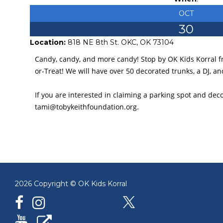
OCT
30
Location:
818 NE 8th St. OKC, OK 73104
Candy, candy, and more candy! Stop by OK Kids Korral 
or-Treat! We will have over 50 decorated trunks, a DJ, an
If you are interested in claiming a parking spot and deco
tami@tobykeithfoundation.org.
2026 Copyright © OK Kids Korral