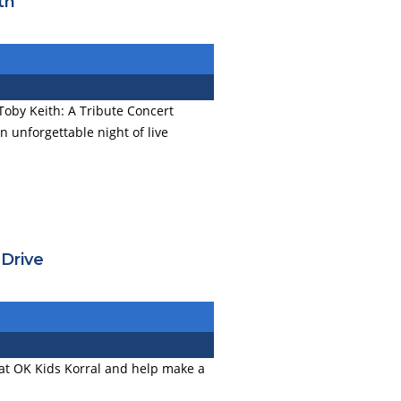
th
Toby Keith: A Tribute Concert
n unforgettable night of live
 Drive
at OK Kids Korral and help make a