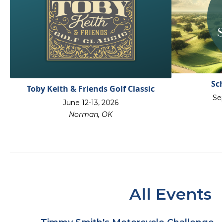
Sc
Toby Keith & Friends Golf Classic
Se
June 12-13, 2026
Norman, OK
All Events