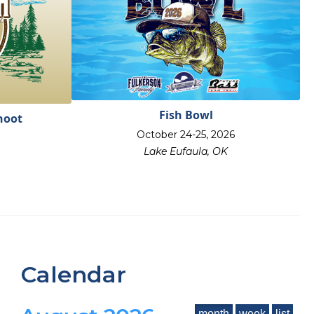
Fish Bowl
hoot
October 24-25, 2026
Lake Eufaula, OK
Calendar
month
week
list